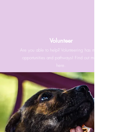
Volunteer
Are you able to help? Volunteering has many
opportunities and pathways! Find out more
here.