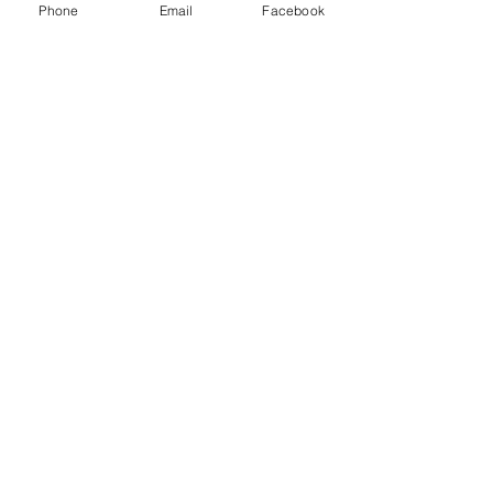
Phone
Email
Facebook
Contact Us
A SECOND CHANCE ANIMAL
SHELTER
P.O. Box 607
5079 Alex Harvin Hwy
Manning SC 29102
Email:
asheltermgr@ftc-i.net
Call:
803-473-7075