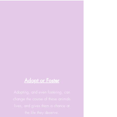
Adopt or Foster
Adopting, and even fostering, can
change the course of these animals
lives, and gives them a chance at
the life they deserve.