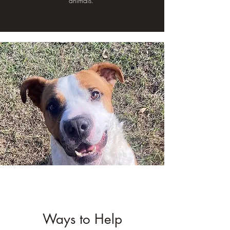
animals."
Ways to Help