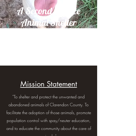
A Second Chance
Animal Shelter
Mission Statement
"To shelter and protect the unwanted and
abandoned animals of Clarendon County. To
facilitate the adoption of those animals, promote
population control with spay/neuter education,
and to educate the community about the care of